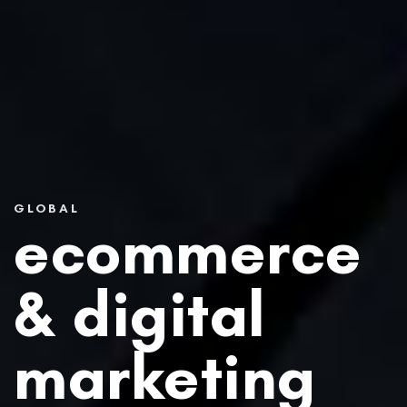
GLOBAL
ecommerce
&
digital
marketing