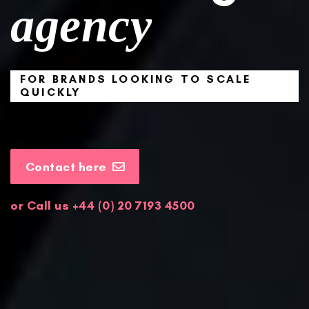
agency
FOR BRANDS LOOKING TO SCALE
QUICKLY
Contact here
or Call us +44 (
0) 20 7193 4500