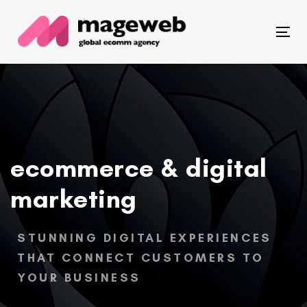
Skip
Skip
links
to
Togg
primary
navi
navigation
Skip
to
content
ecommerce & digital
marketing
STUNNING DIGITAL EXPERIENCES
THAT CONNECT CUSTOMERS TO
YOUR BUSINESS