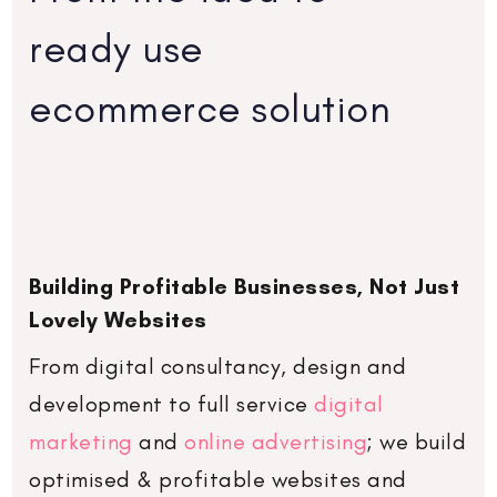
ready use
ecommerce solution
Building Profitable Businesses, Not Just
Lovely Websites
From digital
consultancy
,
design and
development
to
full service
digital
marketing
and
online advertising
; we build
optimised & profitable websites and