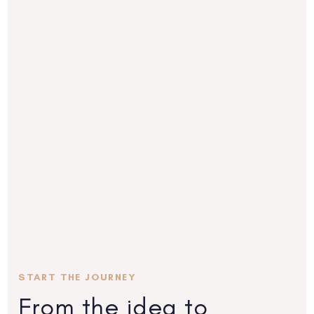
START THE JOURNEY
From the idea to