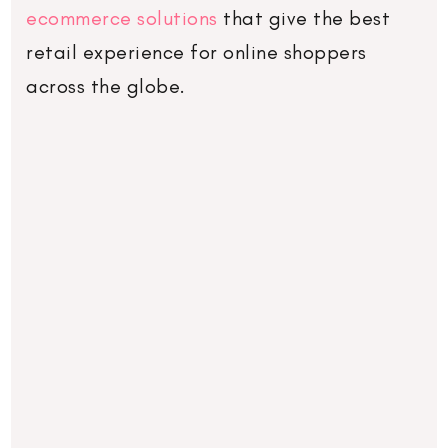
ecommerce solutions
that give the best
retail experience for online shoppers
across the globe.